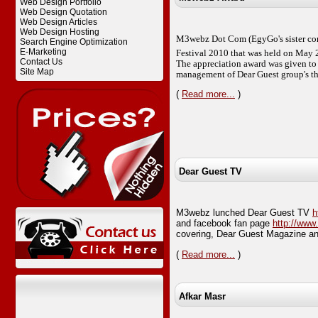
Web Design Portfolio
Web Design Quotation
Web Design Articles
Web Design Hosting
M3webz Dot Com (EgyGo's sister com
Search Engine Optimization
E-Marketing
Festival 2010 that was held on May 
Contact Us
The appreciation award was given to 
Site Map
management of Dear Guest group's th
(
Read more...
)
Dear Guest TV
M3webz lunched Dear Guest TV
h
and facebook fan page
http://ww
covering, Dear Guest Magazine an
(
Read more...
)
Afkar Masr