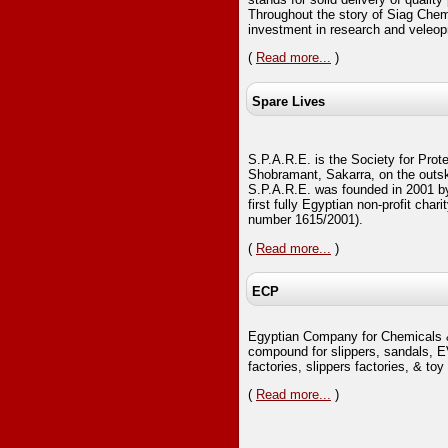
Throughout the story of Siag Chem
investment in research and veleop
(
Read more...
)
Spare Lives
S.P.A.R.E. is the Society for Prote
Shobramant, Sakarra, on the outski
S.P.A.R.E. was founded in 2001 b
first fully Egyptian non-profit chari
number 1615/2001).
(
Read more...
)
ECP
Egyptian Company for Chemicals 
compound for slippers, sandals, E
factories, slippers factories, & toy 
(
Read more...
)