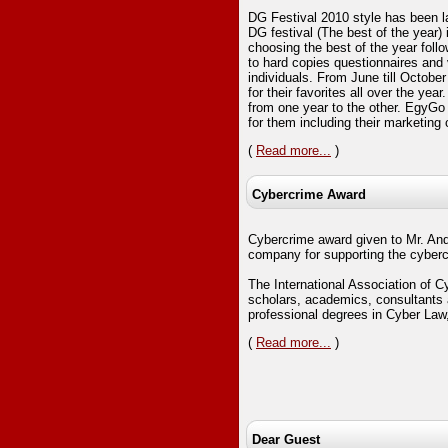
DG Festival 2010 style has been 
DG festival (The best of the year) 
choosing the best of the year foll
to hard copies questionnaires and
individuals. From June till Octobe
for their favorites all over the ye
from one year to the other. EgyGo
for them including their marketin
(
Read more...
)
Cybercrime Award
Cybercrime award given to Mr. An
company for supporting the cyber
The International Association of Cy
scholars, academics, consultants 
professional degrees in Cyber Law
(
Read more...
)
Dear Guest