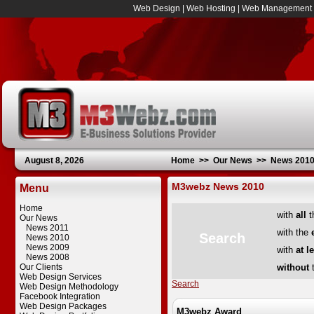
Web Design
|
Web Hosting
|
Web Management
August 8, 2026
Home
>>
Our News
>>
News 201
M3webz News 2010
Menu
Home
with
all
t
Our News
News 2011
with the
Search
News 2010
News 2009
with
at l
News 2008
Our Clients
without
t
Web Design Services
Search
Web Design Methodology
Facebook Integration
Web Design Packages
M3webz Award