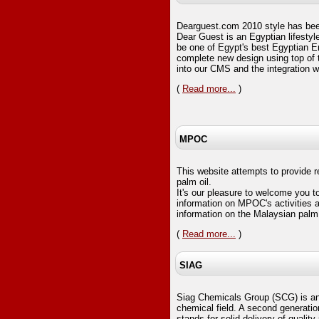
Dearguest.com 2010 style has be
Dear Guest is an Egyptian lifestyl
be one of Egypt's best Egyptian E
complete new design using top of th
into our CMS and the integration 
(
Read more...
)
MPOC
This website attempts to provide 
palm oil.
It's our pleasure to welcome you to
information on MPOC's activities a
information on the Malaysian palm 
(
Read more...
)
SIAG
Siag Chemicals Group (SCG) is an 
chemical field. A second generati
stands for solid delivery of quality