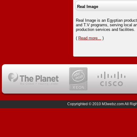
Real Image
Real Image is an Egyptian product
and T.V programs, serving local and
production services and facilities.
(
Read more...
)
Copyrighted © 2010 M3webz.com All Right