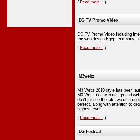
(
Read more...
)
DG TV Promo Video
DG TV Promo Video including inte
the web design Egypt company in c
(
Read more...
)
M3webz
M3 Webz 2010 style has been lau
M3 Webz is a web design and we
don’t just do the job - we do it rig
perfect, along with attention to det
highest levels.
(
Read more...
)
DG Festival