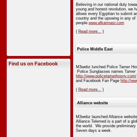
Believing in our national duty tow
young and honest revolution, we ha
allows every Egyptian to submit any
country and the upswing in any of 
people.
www.afkarmasr.com
(
Read more...
)
Police Middle East
Find us on Facebook
M3webz lunched Police Tamer Hos
Police Sunglasses names Tamer 
http://www.policetamerhosny.com/
and Facebook Fan Page
http://w
(
Read more...
)
Alliance website
M3webz launched Alliance websi
Alliance Telemed is a part of a gl
the world. We provide preliminary
Seven days a week.