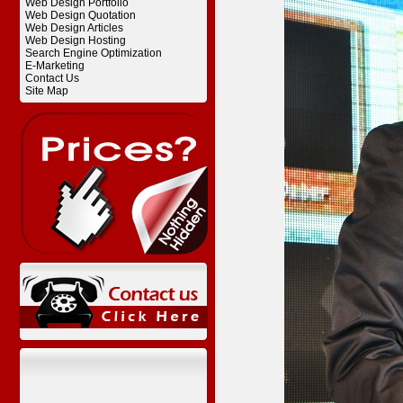
Web Design Portfolio
Web Design Quotation
Web Design Articles
Web Design Hosting
Search Engine Optimization
E-Marketing
Contact Us
Site Map