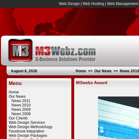
Web Design
|
Web Hosting
|
Web Management
August 8, 2026
Home
>>
Our News
>>
News 201
M3webz Award
Menu
Home
Our News
News 2011
News 2010
News 2009
News 2008
Our Clients
Web Design Services
Web Design Methodology
Facebook Integration
Web Design Packages