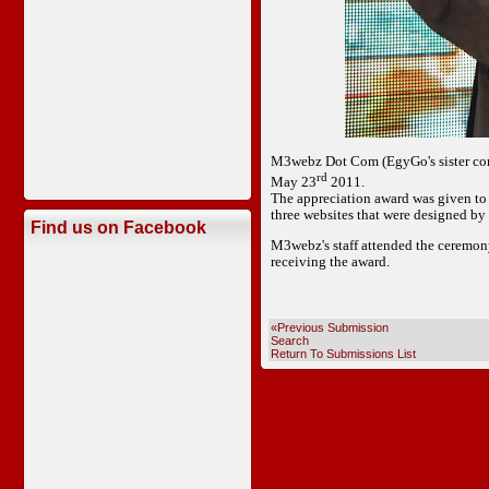
M3webz Dot Com (EgyGo's sister com
rd
May 23
2011.
The appreciation award was given to 
three websites that were designed b
Find us on Facebook
M3webz's staff attended the ceremony
receiving the award.
«Previous Submission
Search
Return To Submissions List