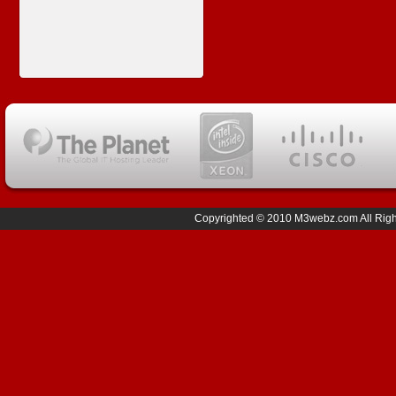
Copyrighted © 2010 M3webz.com All Right