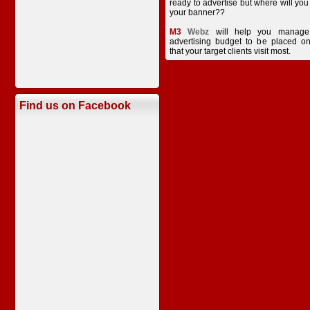
ready to advertise but where will you
your banner??
M3
Webz
will help you manage
advertising budget to be placed on
that your target clients visit most.
Find us on Facebook