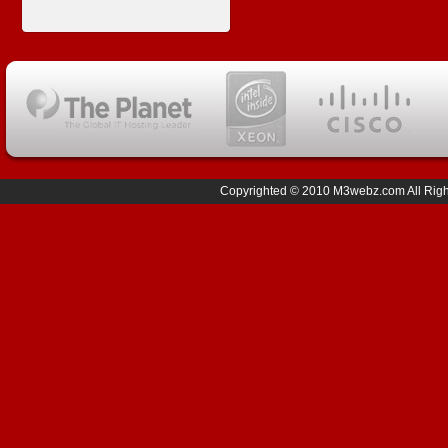
Copyrighted © 2010 M3webz.com All Right