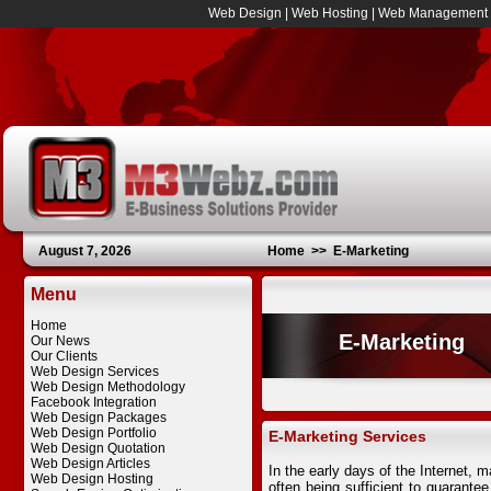
Web Design
|
Web Hosting
|
Web Management
August 7, 2026
Home
>>
E-Marketing
Menu
Home
E-Marketing
Our News
Our Clients
Web Design Services
Web Design Methodology
Facebook Integration
Web Design Packages
Web Design Portfolio
E-Marketing Services
Web Design Quotation
Web Design Articles
In the early days of the Internet, 
Web Design Hosting
often being sufficient to guarantee