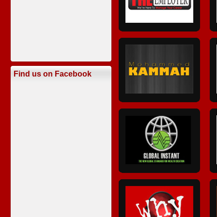
Find us on Facebook