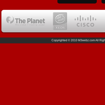
Copyrighted © 2010 M3webz.com All Right