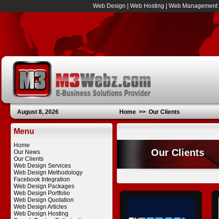
Web Design
|
Web Hosting
|
Web Management
August 8, 2026
Home
>>
Our Clients
Menu
Home
Our Clients
Our News
Our Clients
Web Design Services
Web Design Methodology
Facebook Integration
Web Design Packages
Web Design Portfolio
Web Design Quotation
Web Design Articles
Web Design Hosting