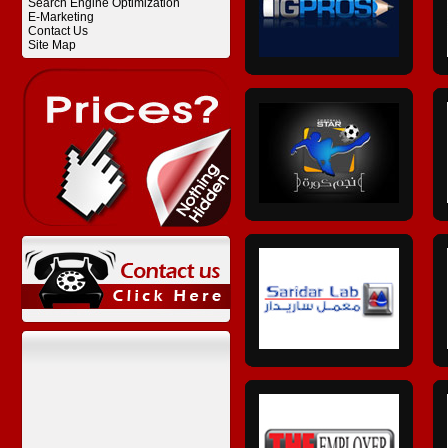
Search Engine Optimization
E-Marketing
Contact Us
Site Map