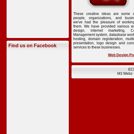
These creative ideas are some o
people, organizations, and busi
we've had the pleasure of workin
them. We have provided various w
design, internet marketing, Co
Management system, datasbase wor
hosting, domain registeration, mult
presentation, logo design and cons
Find us on Facebook
services to these businesses.
Web Design Por
EC
M3 Webz 