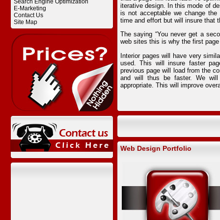
Search Engine Optimization
iterative design. In this mode of de
E-Marketing
is not acceptable we change the 
Contact Us
time and effort but will insure that 
Site Map
The saying “You never get a seco
web sites this is why the first page
Interior pages will have very simi
used. This will insure faster pa
previous page will load from the co
and will thus be faster. We wil
appropriate. This will improve overa
Web Design Portfolio