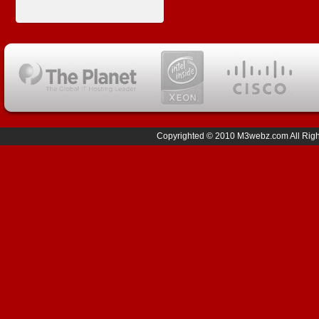
Copyrighted © 2010 M3webz.com All Right