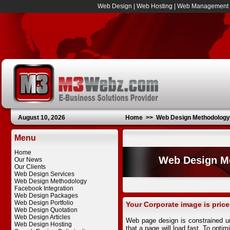
Web Design
|
Web Hosting
|
Web Management
August 10, 2026
Home
>>
Web Design Methodology
Menu
Home
Web Design M
Our News
Our Clients
Web Design Services
Web Design Methodology
Facebook Integration
Web Design Packages
Web Design Portfolio
Your Corporate image is price
Web Design Quotation
Web Design Articles
Web page design is constrained u
Web Design Hosting
that a page will load fast. To opti