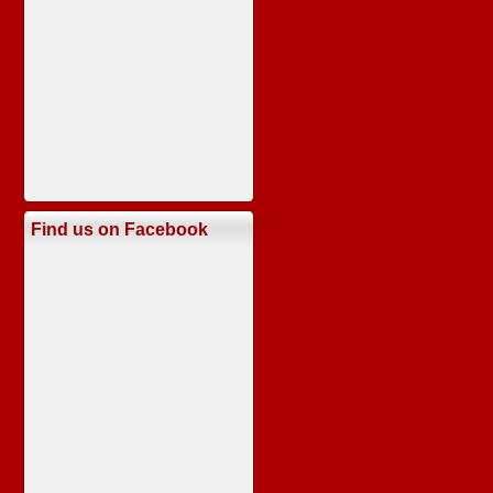
Find us on Facebook