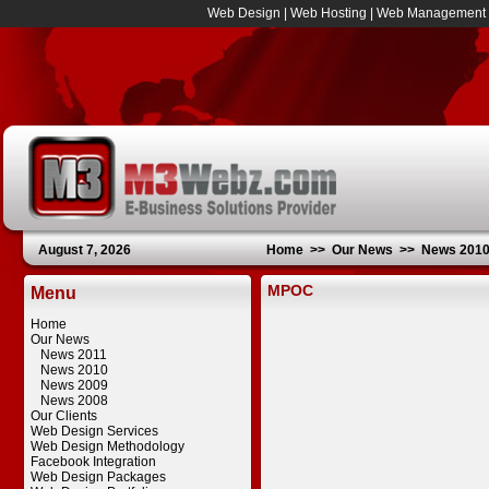
Web Design
|
Web Hosting
|
Web Management
August 7, 2026
Home
>>
Our News
>>
News 201
MPOC
Menu
Home
Our News
News 2011
News 2010
News 2009
News 2008
Our Clients
Web Design Services
Web Design Methodology
Facebook Integration
Web Design Packages