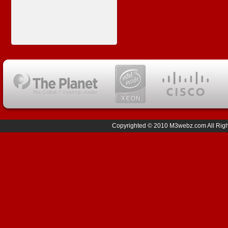
Copyrighted © 2010 M3webz.com All Right