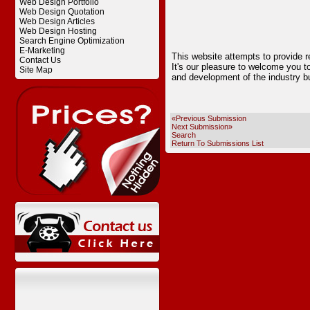
Web Design Portfolio
Web Design Quotation
Web Design Articles
Web Design Hosting
Search Engine Optimization
E-Marketing
This website attempts to provide r
Contact Us
It's our pleasure to welcome you t
Site Map
and development of the industry bu
«Previous Submission
Next Submission»
Search
Return To Submissions List