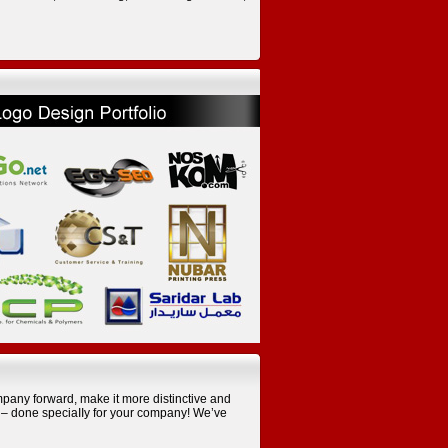
pany forward, make it more distinctive and
e – done speciaIIy for your company! We’ve