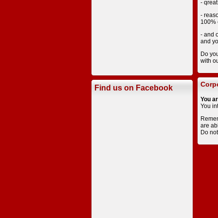
- qreat
- reas
100% c
- and 
and yo
Do you
with o
Corpo
Find us on Facebook
You ar
You in
Rememb
are ab
Do not