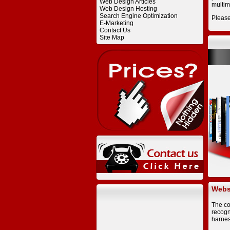
Web Design Articles
multim
Web Design Hosting
Search Engine Optimization
Pleas
E-Marketing
Contact Us
Site Map
Websi
The co
recogn
harnes