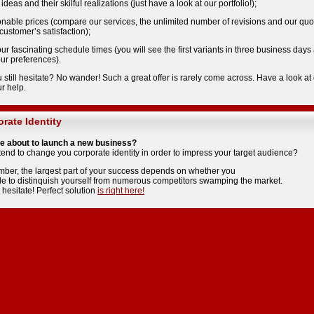
 ideas and their skilfuI reaIizations (just have a look at our portfolio!);
onable prices (compare our services, the unlimited number of revisions and our qu
ustomer’s satisfaction);
our fascinating schedule times (you will see the first variants in three business da
ur preferences).
 still hesitate? No wander! Such a great offer is rarely come across. Have a look at
ur help.
rate Identity
e about to launch a new business?
tend to change you corporate identity in order to impress your target audience?
er, the larqest part of your success depends on whether you
le to distinquish yourseIf from numerous competitors swamping the market.
 hesitate! Perfect solution
is riqht here!