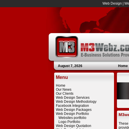
Web Design
|
We
August 7, 2026
Home
Menu
Home
Our News
Our Clients
Web Design Services
Web Design Methodology
Facebook Integration
Web Design Packages
Web Design Portfolio
M3we
Websites portfolio
Logo Portfolio
These 
Web Design Quotation
provid