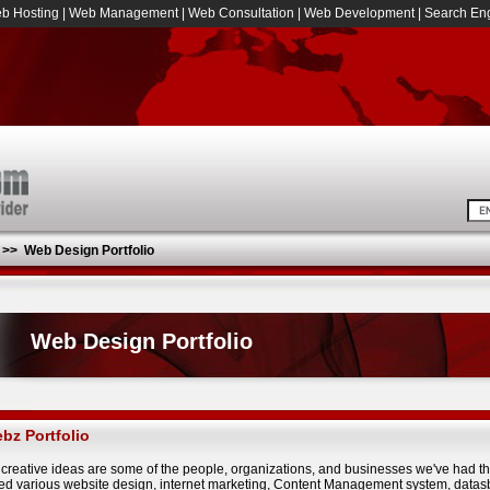
b Hosting
|
Web Management
|
Web Consultation
|
Web Development
|
Search Eng
>>
Web Design Portfolio
Web Design Portfolio
bz Portfolio
creative ideas are some of the people, organizations, and businesses we've had t
ed various website design, internet marketing, Content Management system, datasb