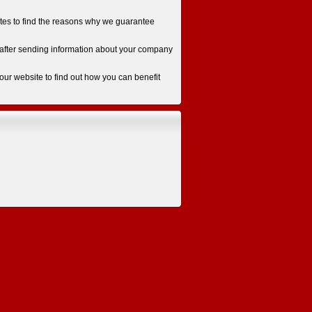
otes to find the reasons why we guarantee
ys after sending information about your company
 our website to find out how you can benefit