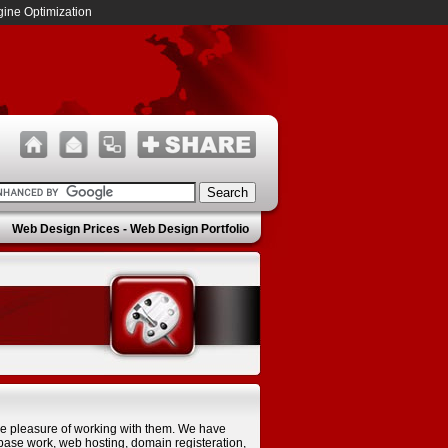
ine Optimization
Web Design Prices
-
Web Design Portfolio
he pleasure of working with them. We have
ase work, web hosting, domain registeration,