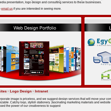
edia presentation, logo design and consulting services to these businesses.
e
email us
if you are interested in seeing more.
tes · Logo Design · Intranet
rporate image is priceless, and we suggest desiqn services that will move your com
izabIe .Catchy loqo, styIish stationery ,fascinating marketinq materials and websit
sed the power of our creativeness to sugqest