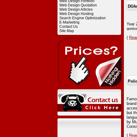
Web Design Portfolio
Web Design Quotation
DGfe
Web Design Articles
Web Design Hosting
Search Engine Optimization
E-Marketing
Year 
Contact Us
anniv
Site Map
(
Read
Poli
Famou
brand
acces
but t
langu
by Mu
Consi
(
Read