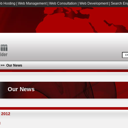
b Hosting
|
Web Management
|
Web Consultation
|
Web Development
|
Search Eng
>>
Our News
Our News
 2012
h