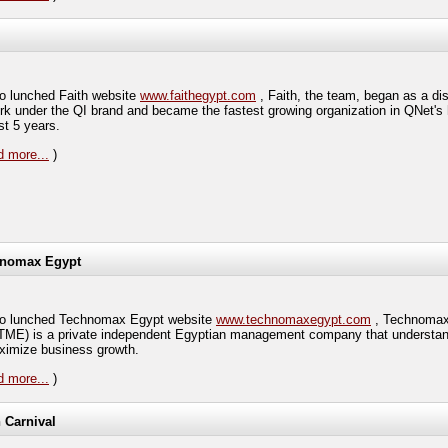
 lunched Faith website
www.faithegypt.com
, Faith, the team, began as a dis
rk under the QI brand and became the fastest growing organization in QNet's h
st 5 years.
 more...
)
nomax Egypt
 lunched Technomax Egypt website
www.technomaxegypt.com
, Technomax
TME) is a private independent Egyptian management company that understa
ximize business growth.
 more...
)
h Carnival