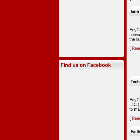
faith
EgyGo
netwo
the la
(
Read
Find us on Facebook
Tech
EgyGo
LLC (
to ma
(
Read
Fait