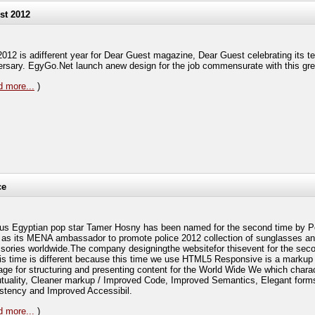
st 2012
2012 is adifferent year for Dear Guest magazine, Dear Guest celebrating its t
ersary. EgyGo.Net launch anew design for the job commensurate with this gre
 more...
)
ce
s Egyptian pop star Tamer Hosny has been named for the second time by P
 as its MENA ambassador to promote police 2012 collection of sunglasses a
sories worldwide.The company designingthe websitefor thisevent for the seco
his time is different because this time we use HTML5 Responsive is a markup
age for structuring and presenting content for the World Wide We which chara
tuality, Cleaner markup / Improved Code, Improved Semantics, Elegant form
stency and Improved Accessibil.
 more...
)