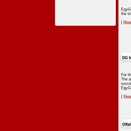
EgyGo
the s
(
Read
DG f
For t
The a
succe
EgyGo
(
Read
Offa