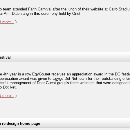
 team attended Faith Carnival after the lunch of their website at Cairo Stadi
tar Amr Diab sang in this ceremony held by Qnet.
 more...
)
estival
he 4th year in a row EgyGo.net receives an appreciation award in the DG festi
ppreciation award was given to Egygo Dot Net team for their outstanding effort
ssful management of Dear Guest group's three websites that were designed 
 Dot Net.
 more...
)
h re-design home page