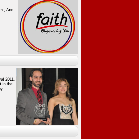
um , And
val 2011.
 in the
by