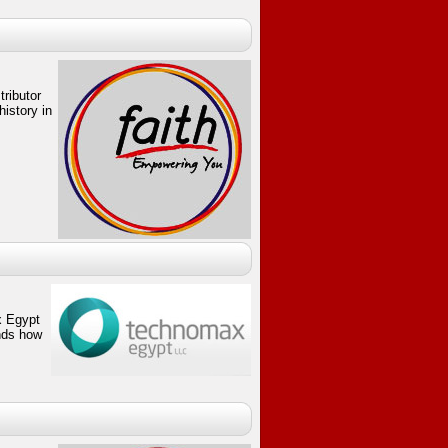
tributor
istory in
 Egypt
nds how