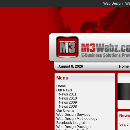
Web Design
|
We
August 8, 2026
Home
Menu
Home
Our News
News 2011
News 2010
News 2009
News 2008
Our Clients
Web Design Services
News
Web Design Methodology
Facebook Integration
Searc
Web Design Packages