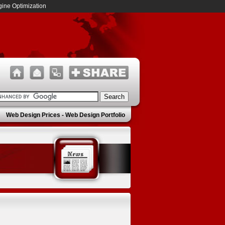
ine Optimization
Web Design Prices
-
Web Design Portfolio