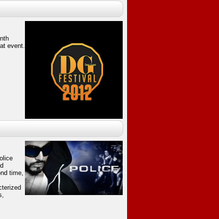
enth
at event.
olice
nd
nd time,
cterized
s,