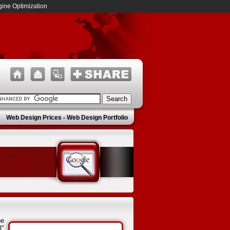
ine Optimization
Web Design Prices
-
Web Design Portfolio
he
l"