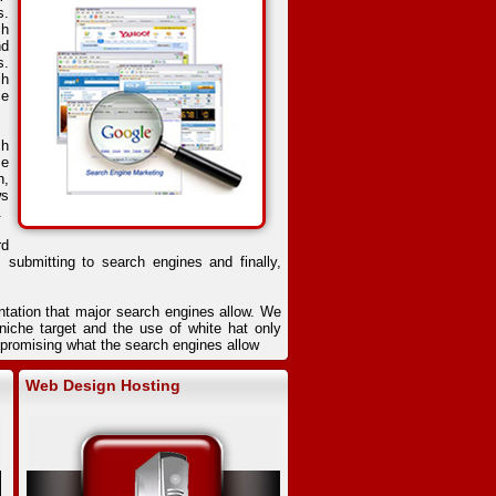
s.
ch
nd
s.
ch
ce
ch
se
n,
ws
.
rd
, submitting to search engines and finally,
ntation that major search engines allow. We
iche target and the use of white hat only
ompromising what the search engines allow
Web Design Hosting