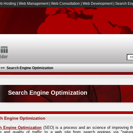
b Hosting
|
Web Management
|
Web Consultation
|
Web Development
|
Search Eng
>>
Search Engine Optimization
Search Engine Optimization
h Engine Optimization
h Engine Optimization
(SEO) is a process and an science of improving t
e and quality of traffic to a web site from search engines via "natura