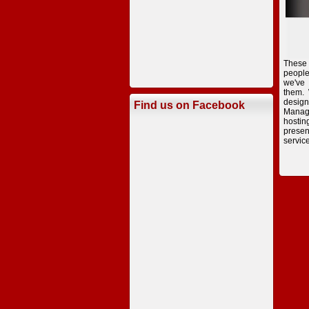
These
peopl
we've
them.
desig
Find us on Facebook
Manag
hostin
presen
servic