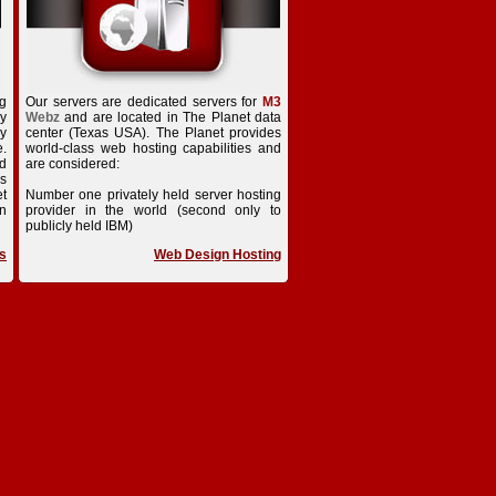
ng
Our servers are dedicated servers for
M3
ry
Webz
and are located in The Planet data
dy
center (Texas USA). The Planet provides
e.
world-class web hosting capabilities and
ed
are considered:
is
t
Number one privately held server hosting
n
provider in the world (second only to
publicly held IBM)
s
Web Design Hosting