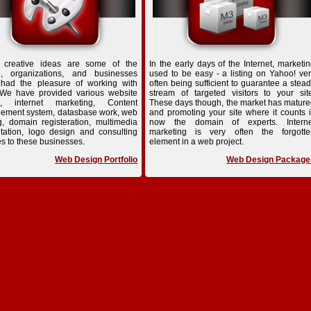
 creative ideas are some of the
In the early days of the Internet, marketi
e, organizations, and businesses
used to be easy - a listing on Yahoo! ve
 had the pleasure of working with
often being sufficient to guarantee a stea
 We have provided various website
stream of targeted visitors to your sit
n, internet marketing, Content
These days though, the market has matur
ement system, datasbase work, web
and promoting your site where it counts 
g, domain registeration, multimedia
now the domain of experts. Interne
tation, logo design and consulting
marketing is very often the forgotte
es to these businesses.
element in a web project.
Web Design Portfolio
Web Design Package