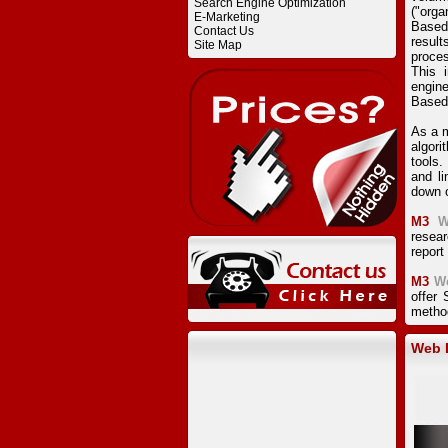
Search Engine Optimization
("orga
E-Marketing
Based
Contact Us
result
Site Map
proces
This 
engine
Based
As a m
algor
tools.
and li
down o
M3
W
resear
report
M3
W
offer
method
Web D