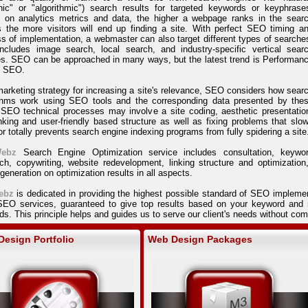
nic" or "algorithmic") search results for targeted keywords or keyphrase
 on analytics metrics and data, the higher a webpage ranks in the sear
s the more visitors will end up finding a site. With perfect SEO timing a
s of implementation, a webmaster can also target different types of searche
includes image search, local search, and industry-specific vertical sear
s. SEO can be approached in many ways, but the latest trend is Performan
 SEO.
arketing strategy for increasing a site's relevance, SEO considers how sear
ithms work using SEO tools and the corresponding data presented by the
 SEO technical processes may involve a site coding, aesthetic presentatio
nking and user-friendly based structure as well as fixing problems that slo
r totally prevents search engine indexing programs from fully spidering a site
ebz
Search Engine Optimization service includes consultation, keywo
ch, copywriting, website redevelopment, linking structure and optimization
 generation on optimization results in all aspects.
ebz
is dedicated in providing the highest possible standard of SEO impleme
 SEO services, guaranteed to give top results based on your keyword and n
s. This principle helps and guides us to serve our client's needs without c
esign Portfolio
Web Design Packages