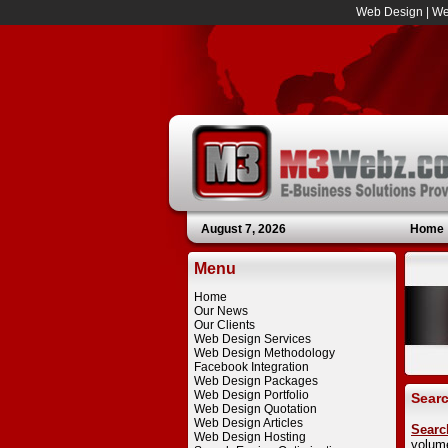
Web Design
|
We
August 7, 2026
Home
Menu
Home
Our News
Our Clients
Web Design Services
Web Design Methodology
Facebook Integration
Web Design Packages
Web Design Portfolio
Searc
Web Design Quotation
Web Design Articles
Searc
Web Design Hosting
volum