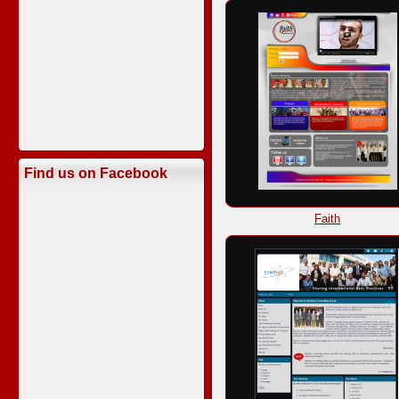
Find us on Facebook
Faith