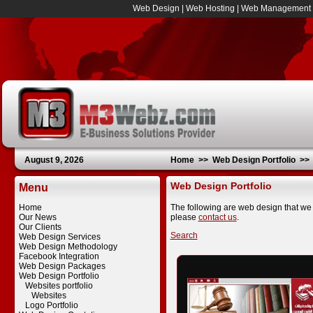
Web Design
|
Web Hosting
|
Web Management
August 9, 2026
Home
>>
Web Design Portfolio
>
Web Design Portfolio
Menu
Home
The following are web design that we 
Our News
please
contact us
.
Our Clients
Search
Web Design Services
Web Design Methodology
Facebook Integration
Web Design Packages
Web Design Portfolio
Websites portfolio
Websites
Logo Portfolio