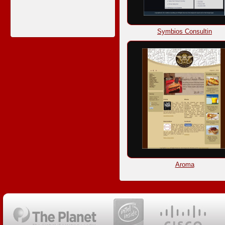
Symbios Consultin
Aroma