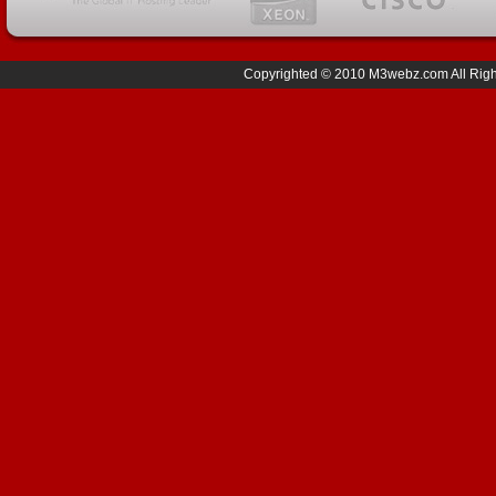
Copyrighted © 2010 M3webz.com All Right