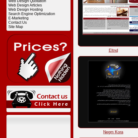
Web Design Quotation
Web Design Articles
Web Design Hosting
Search Engine Optimization
E-Marketing
Contact Us
Site Map
Eltnd
Negm Kora