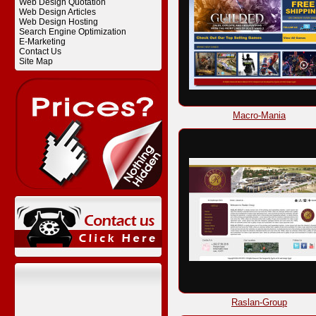
Web Design Quotation
Web Design Articles
Web Design Hosting
Search Engine Optimization
E-Marketing
Contact Us
Site Map
Macro-Mania
Raslan-Group