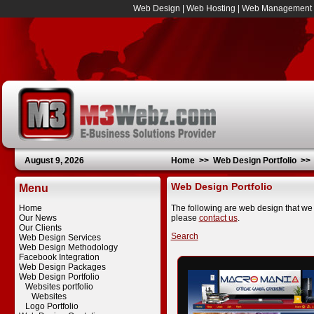
Web Design
|
Web Hosting
|
Web Management
August 9, 2026
Home
>>
Web Design Portfolio
>
Web Design Portfolio
Menu
Home
The following are web design that we 
Our News
please
contact us
.
Our Clients
Search
Web Design Services
Web Design Methodology
Facebook Integration
Web Design Packages
Web Design Portfolio
Websites portfolio
Websites
Logo Portfolio