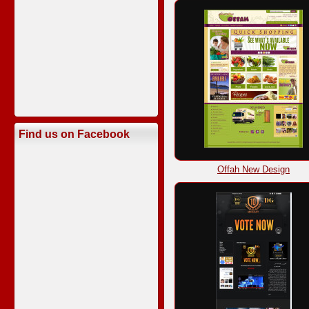
Find us on Facebook
Offah New Design