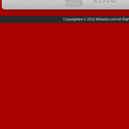
Copyrighted © 2010 M3webz.com All Right