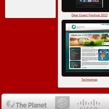
Dear Guest Festival 2012
Technomax