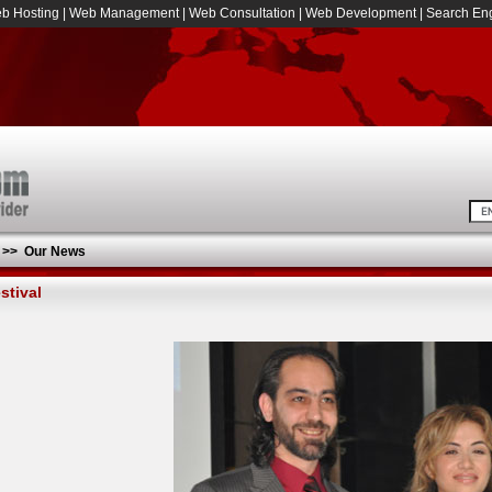
b Hosting
|
Web Management
|
Web Consultation
|
Web Development
|
Search Eng
>>
Our News
stival