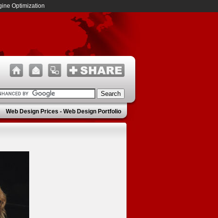
ine Optimization
Web Design Prices
-
Web Design Portfolio