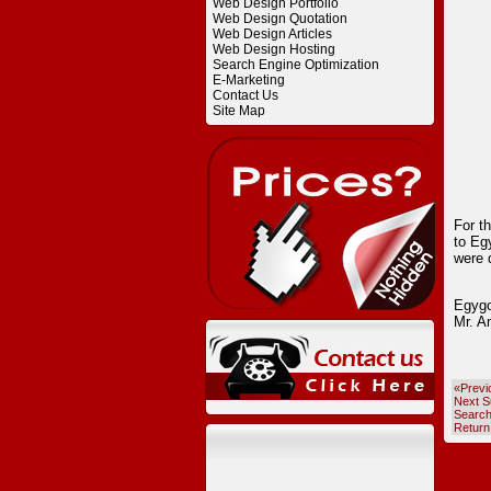
Web Design Portfolio
Web Design Quotation
Web Design Articles
Web Design Hosting
Search Engine Optimization
E-Marketing
Contact Us
Site Map
For t
to Eg
were 
Egygo
Mr. A
«Previ
Next S
Searc
Return