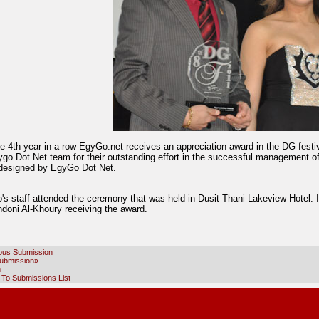
he 4th year in a row EgyGo.net receives an appreciation award in the DG fest
ygo Dot Net team for their outstanding effort in the successful management o
designed by EgyGo Dot Net.
's staff attended the ceremony that was held in Dusit Thani Lakeview Hotel. 
ndoni Al-Khoury receiving the award.
ous Submission
ubmission»
h
 To Submissions List