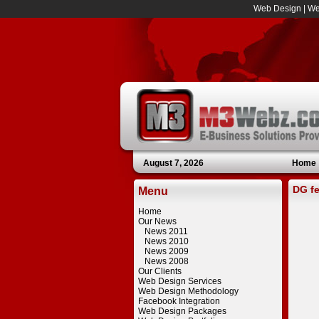
Web Design
|
We
August 7, 2026
Home
DG fe
Menu
Home
Our News
News 2011
News 2010
News 2009
News 2008
Our Clients
Web Design Services
Web Design Methodology
Facebook Integration
Web Design Packages