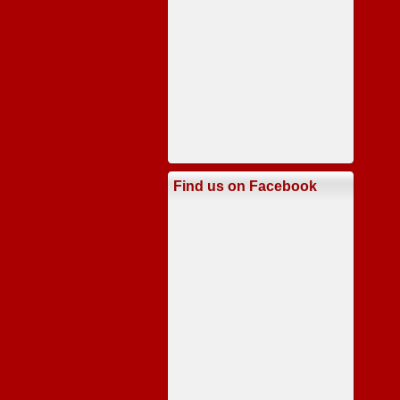
Find us on Facebook