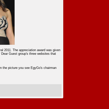
ival 2011. The appreciation award was given
f Dear Guest group's three websites that
In the picture you see EgyGo's chairman